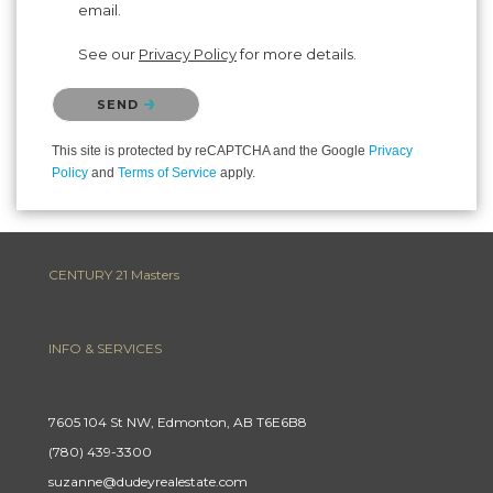
email.
See our
Privacy Policy
for more details.
Please confirm that you are not a robot.
SEND
This site is protected by reCAPTCHA and the Google
Privacy
Policy
and
Terms of Service
apply.
CENTURY 21 Masters
INFO & SERVICES
7605 104 St NW, Edmonton, AB T6E6B8
(780) 439-3300
suzanne@dudeyrealestate.com