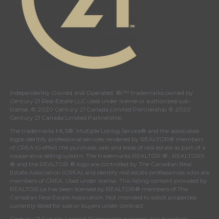
Independently Owned and Operated. ®/™ trademarks owned by
Century 21 Real Estate LLC used under license or authorized sub-
license. © 2020 Century 21 Canada Limited Partnership © 2020
Century 21 Canada Limited Partnership
The trademarks MLS®, Multiple Listing Service® and the associated
logos identify professional services rendered by REALTOR® members
of
CREA
to effect the purchase, sale and lease of real estate as part of a
cooperative selling system. The trademarks REALTOR ® , REALTORS
® and the REALTOR ® logo are controlled by
The Canadian Real
Estate Association (CREA)
and identify real estate professionals who are
members of
CREA
. Used under license. This listing content provided by
REALTOR.ca
has been licensed by REALTOR® members of
The
Canadian Real Estate Association
. Not intended to solicit properties
currently listed for sale or buyers under contract.
Century 21 Canada Limited Partnership currently has franchise