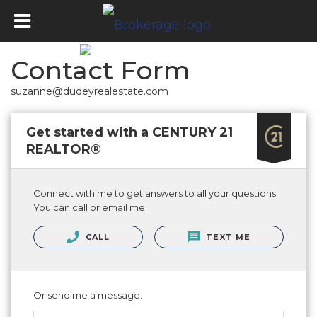
Contact Form
suzanne@dudeyrealestate.com
Get started with a CENTURY 21
REALTOR®
Connect with me to get answers to all your questions.
You can call or email me.
CALL
TEXT ME
Or send me a message.