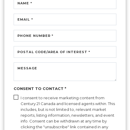
NAME *
EMAIL *
PHONE NUMBER *
POSTAL CODE/AREA OF INTEREST *
MESSAGE
CONSENT TO CONTACT *
I consent to receive marketing content from
Century 21 Canada and licensed agents within. This
includes, but is not limited to, relevant market
reports, listing information, newsletters, and event
info. Consent can be withdrawn at any time by
clicking the "unsubscribe" link contained in any