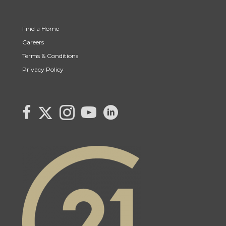
Find a Home
Careers
Terms & Conditions
Privacy Policy
Link to Century 21 Canada's Twitter page
link to Century 21 Canada's facebook page
Link to Century 21 Canada's Instagram page
link to Century 21 Canada's YouTube page