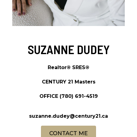
SUZANNE DUDEY
Realtor® SRES®
CENTURY 21 Masters
OFFICE
(780) 691-4519
suzanne.dudey@century21.ca
CONTACT ME