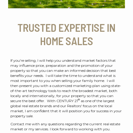
TRUSTED EXPERTISE IN
HOME SALES
If you're selling, I will help you understand market factors that
may influence price, preparation and the promotion of your
property so that you can make an informed decision that best
benefits your needs. I will take the time to understand what is
most important to you when selling your family home. I will
then present you with a customized marketing plan using state-
of-the-art technology tools to reach the broadest market, both
locally and internationally, for your property so that you can
®
secure the best offer. With CENTURY 21
as one of the largest
global real estate brands and our Realtors' focus on the local
market, I am confident that it will position you for success in your
property sale.
Contact me with any questions regarding the current real estate
market or my services. I look forward to working with you.