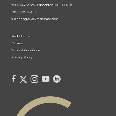
7605 104 St NW, Edmonton, AB T6E6B8
(780) 439-3300
suzanne@dudeyrealestate.com
Find a Home
Careers
Terms & Conditions
Privacy Policy
Link to Century 21 Canada's Twitter page
link to Century 21 Canada's facebook page
Link to Century 21 Canada's Instagram page
link to Century 21 Canada's YouTube page