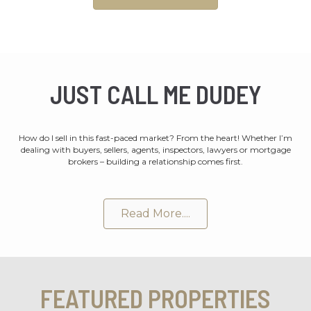
JUST CALL ME DUDEY
How do I sell in this fast-paced market? From the heart! Whether I’m
dealing with buyers, sellers, agents, inspectors, lawyers or mortgage
brokers – building a relationship comes first.
Read More....
FEATURED PROPERTIES