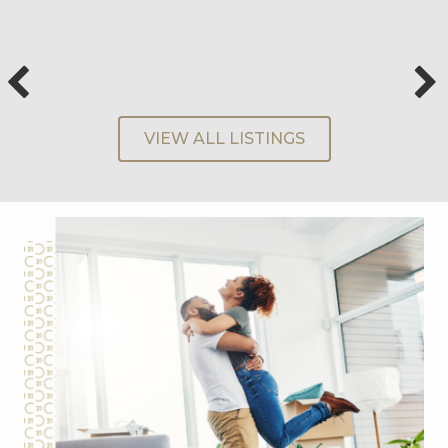
VIEW ALL LISTINGS