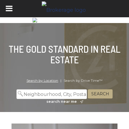
THE GOLD STANDARD IN REAL
ESTATE
Search by Location
|
Search by Drive Time™
search near me