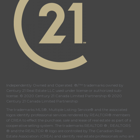
Independently Owned and Operated. ®/™ trademarks owned by
Century 21 Real Estate LLC used under license or authorized sub-
license. © 2020 Century 21 Canada Limited Partnership © 2020
Century 21 Canada Limited Partnership
The trademarks MLS®, Multiple Listing Service® and the associated
logos identify professional services rendered by REALTOR® members
of
CREA
to effect the purchase, sale and lease of real estate as part of a
cooperative selling system. The trademarks REALTOR ® , REALTORS
® and the REALTOR ® logo are controlled by
The Canadian Real
Estate Association (CREA)
and identify real estate professionals who are