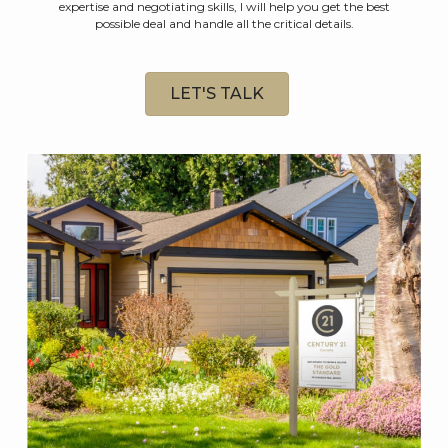
expertise and negotiating skills, I will help you get the best
possible deal and handle all the critical details.
LET'S TALK