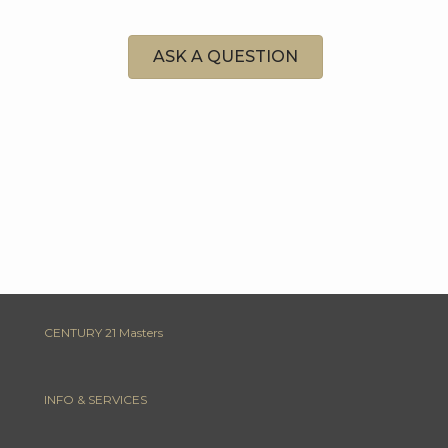
ASK A QUESTION
CENTURY 21 Masters
INFO & SERVICES