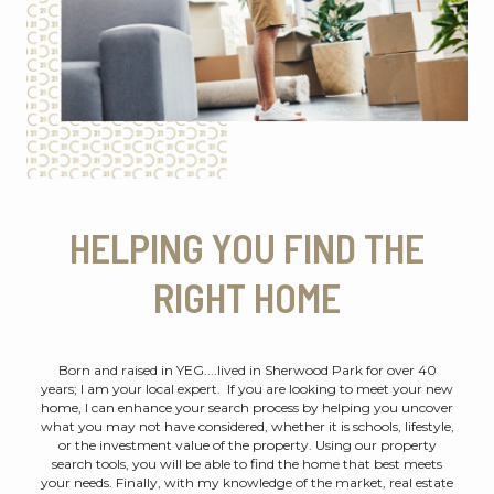
HELPING YOU FIND THE
RIGHT HOME
Born and raised in YEG....lived in Sherwood Park for over 40
years; I am your local expert. If you are looking to meet your new
home, I can enhance your search process by helping you uncover
what you may not have considered, whether it is schools, lifestyle,
or the investment value of the property. Using our property
search tools, you will be able to find the home that best meets
your needs. Finally, with my knowledge of the market, real estate