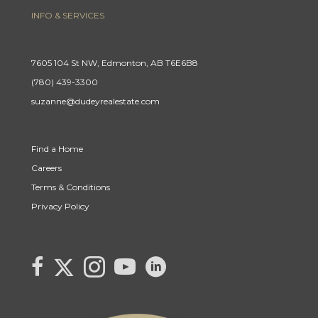
INFO & SERVICES
7605 104 St NW, Edmonton, AB T6E6B8
(780) 439-3300
suzanne@dudeyrealestate.com
Find a Home
Careers
Terms & Conditions
Privacy Policy
Link to Century 21 Canada's Twitter page
link to Century 21 Canada's facebook page
Link to Century 21 Canada's Instagram page
link to Century 21 Canada's YouTube page