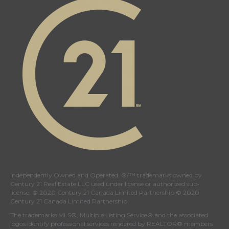
Independently Owned and Operated. ®/™ trademarks owned by
Century 21 Real Estate LLC used under license or authorized sub-
license. © 2020 Century 21 Canada Limited Partnership © 2020
Century 21 Canada Limited Partnership
The trademarks MLS®, Multiple Listing Service® and the associated
logos identify professional services rendered by REALTOR® members