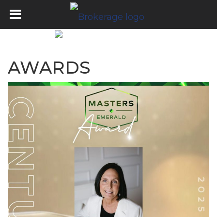
AWARDS