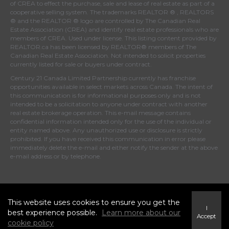
of
CREA
to effect the purchase, sale and lease of real estate as part of a
cooperative selling system. The trademarks REALTOR ® , REALTORS
® and the REALTOR ® logo are controlled by
The Canadian Real
Estate Association (CREA)
and identify real estate professionals who are
members of
CREA
. Used under license. This listing content provided by
REALTOR.ca
has been licensed by REALTOR® members of
The
Canadian Real Estate Association
. Not intended to solicit properties
currently listed for sale or buyers under contract.
Century 21 Canada Limited Partnership currently has franchise
opportunities available in select markets across Canada. The intent of
this communication is for informational purposes only and is not
intended to be a solicitation to anyone under contract with another
real estate brokerage operation. This e-mail message contains
confidential information intended only for the use of the individual or
entity named above. Any unauthorized use or disclosure is strictly
prohibited. If you have received this communication in error please
immediately delete the e-mail and either notify the sender at the above
e-mail address or by telephone.
© 2021 MoxiWorks
This website uses cookies to ensure you get the
I
best experience possible.
Learn more about our
Accept
cookie policy