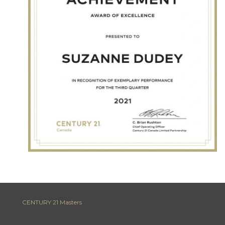
CENTURY 21 Masters