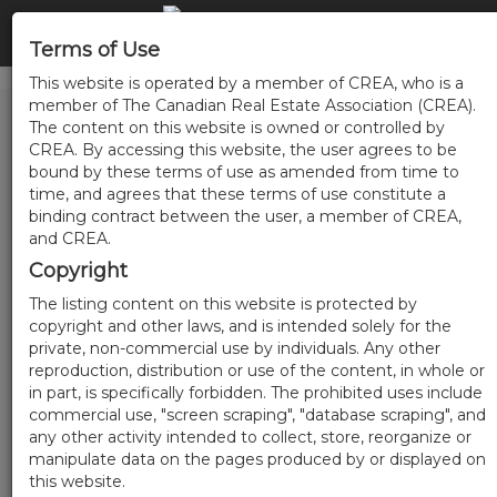
Terms of Use
This website is operated by a member of CREA, who is a
member of The Canadian Real Estate Association (CREA).
The content on this website is owned or controlled by
CREA. By accessing this website, the user agrees to be
bound by these terms of use as amended from time to
time, and agrees that these terms of use constitute a
binding contract between the user, a member of CREA,
and CREA.
Copyright
The listing content on this website is protected by
copyright and other laws, and is intended solely for the
private, non-commercial use by individuals. Any other
reproduction, distribution or use of the content, in whole or
in part, is specifically forbidden. The prohibited uses include
commercial use, "screen scraping", "database scraping", and
any other activity intended to collect, store, reorganize or
manipulate data on the pages produced by or displayed on
this website.