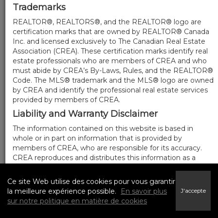
Trademarks
REALTOR®, REALTORS®, and the REALTOR® logo are
certification marks that are owned by REALTOR® Canada
Inc. and licensed exclusively to The Canadian Real Estate
Association (CREA). These certification marks identify real
estate professionals who are members of CREA and who
must abide by CREA’s By-Laws, Rules, and the REALTOR®
Code. The MLS® trademark and the MLS® logo are owned
by CREA and identify the professional real estate services
provided by members of CREA.
Liability and Warranty Disclaimer
The information contained on this website is based in
whole or in part on information that is provided by
members of CREA, who are responsible for its accuracy.
CREA reproduces and distributes this information as a
service for its members, and assumes no responsibility for
its completeness or accuracy.
Ce site Web utilise des cookies pour vous garantir
Amendments
la meilleure expérience possible.
En savoir plus
J'accepte
sur notre politique en matière de cookies
We may at any time amend these Terms of Use by
updating this posting. All users of this site are bound by